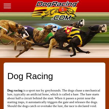
Dog Racing
Dog racing
is a sport run by greyhounds. The dogs chase a mechanical
lure, typically an artificial bone, which is called a hare. The hare starts
about half a circuit behind the start. When it passes a point near the
starting traps, it automatically triggers the gate and releases the dogs.
Should the dogs catch or overtake the lure, the race is declared void.