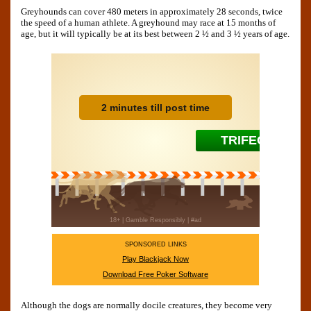
Greyhounds can cover 480 meters in approximately 28 seconds, twice
the speed of a human athlete. A greyhound may race at 15 months of
age, but it will typically be at its best between 2 ½ and 3 ½ years of age.
SPONSORED LINKS
Play Blackjack Now
Download Free Poker Software
Although the dogs are normally docile creatures, they become very